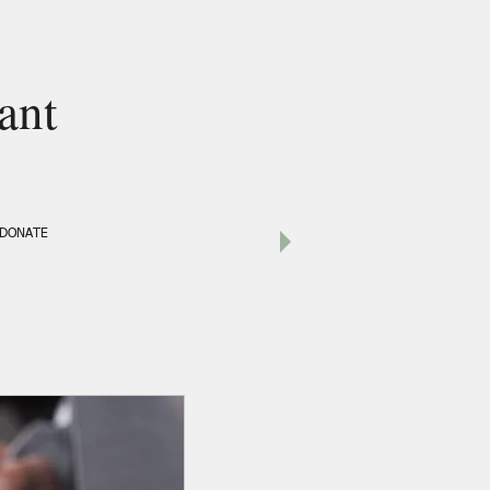
ant
DONATE