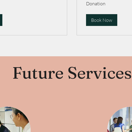
Donation
Donation
Book Now
Future Services