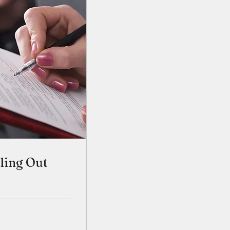
lling Out