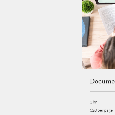
Documen
1 hr
$20
$20 per page
per
page