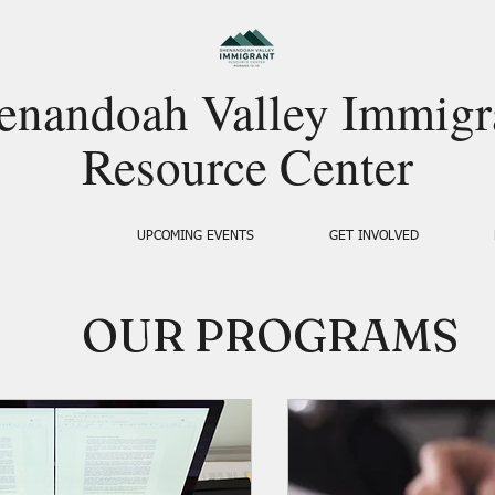
enandoah Valley Immigr
Resource Center
SERVICES
UPCOMING EVENTS
GET INVOLVED
OUR PROGRAMS