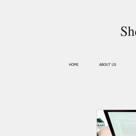
Sh
HOME
ABOUT US