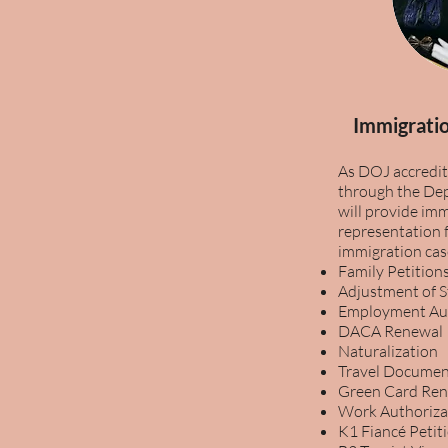
Immigratio
As DOJ accredit
through the Dep
will provide imm
representation f
immigration cas
Family Petition
Adjustment of 
Employment Aut
DACA Renewal
Naturalization
Travel Documen
Green Card Re
Work Authoriza
K1 Fiancé Petit