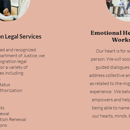
Emotional He
n Legal Services
Work
ed and recognized
Our heart is for 
artment of Justice, we
person. We will soo
igration legal
or a variety of
guided dialogues 
es including:
address collective a
s
as related to the mi
Status
horization
experience. We beli
empowers and helps
ts
being able to name t
newal
our hearts, minds, b
tion Renewal
ions