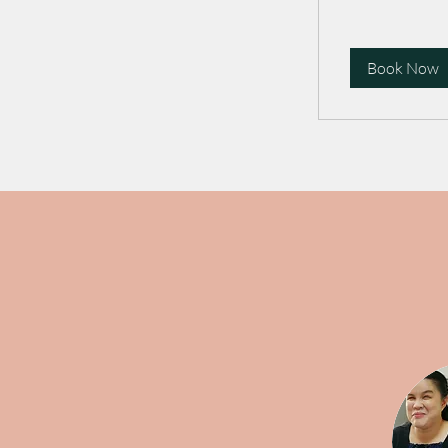
Book Now