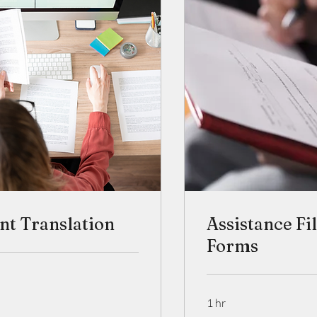
t Translation
Assistance Fi
Forms
1 hr