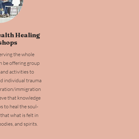
alth Healing
shops
serving the whole
n be offering group
and activities to
nd individual trauma
gration/immigration
eve that knowledge
 to heal the soul-
hat what is felt in
odies, and spirits.